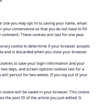
e.
r site you may opt-in to saving your name, email
r your convenience so that you do not have to fill
 comment. These cookies will last for one year.
mporary cookie to determine if your browser accepts
ta and is discarded when you close your browser.
 cookies to save your login information and your
r two days, and screen options cookies last for a
 will persist for two weeks. If you log out of your
al cookie will be saved in your browser. This cookie
 the post ID of the article you just edited. It