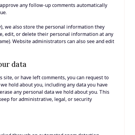
nd approve any follow-up comments automatically
ue.
y), we also store the personal information they
ee, edit, or delete their personal information at any
ame). Website administrators can also see and edit
our data
s site, or have left comments, you can request to
a we hold about you, including any data you have
 erase any personal data we hold about you. This
eep for administrative, legal, or security