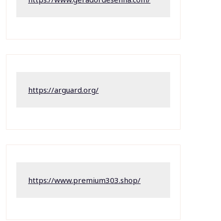
https://arguard.org/
https://www.premium303.shop/