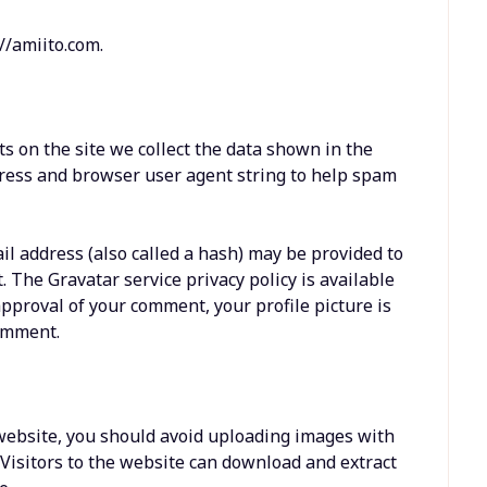
//amiito.com.
 on the site we collect the data shown in the
dress and browser user agent string to help spam
l address (also called a hash) may be provided to
t. The Gravatar service privacy policy is available
approval of your comment, your profile picture is
comment.
 website, you should avoid uploading images with
 Visitors to the website can download and extract