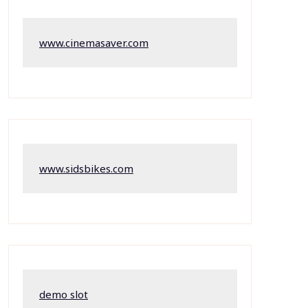
www.cinemasaver.com
www.sidsbikes.com
demo slot