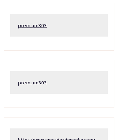
premium303
premium303
https://www.geradordesenha.com/