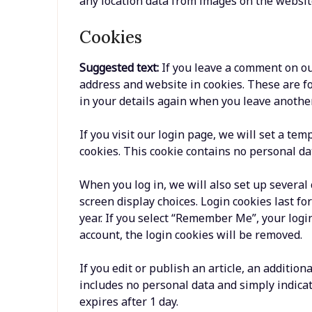
any location data from images on the websit
Cookies
Suggested text:
If you leave a comment on ou
address and website in cookies. These are fo
in your details again when you leave another
If you visit our login page, we will set a te
cookies. This cookie contains no personal da
When you log in, we will also set up several
screen display choices. Login cookies last fo
year. If you select “Remember Me”, your login
account, the login cookies will be removed.
If you edit or publish an article, an addition
includes no personal data and simply indicates
expires after 1 day.