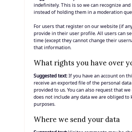
indefinitely. This is so we can recognize a
instead of holding them in a moderation que
For users that register on our website (if an
provide in their user profile. All users can s
time (except they cannot change their usern
that information.
What rights you have over y
Suggested text:
If you have an account on thi
receive an exported file of the personal dat
provided to us. You can also request that we
does not include any data we are obliged to k
purposes.
Where we send your data