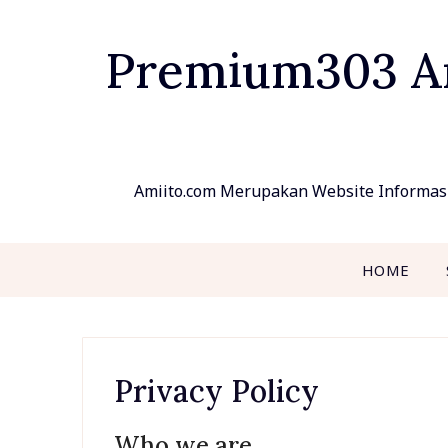
Skip
to
Premium303 Ami
content
Amiito.com Merupakan Website Informasi
HOME
Privacy Policy
Who we are