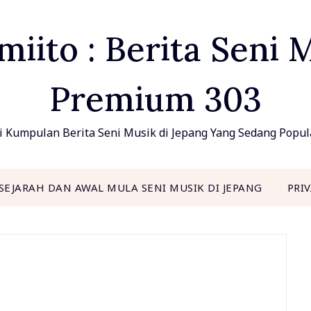
ito : Berita Seni 
Premium 303
 Kumpulan Berita Seni Musik di Jepang Yang Sedang Popu
SEJARAH DAN AWAL MULA SENI MUSIK DI JEPANG
PRI