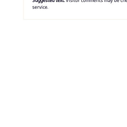
Suggested text:
Visitor comments may be ch
service.