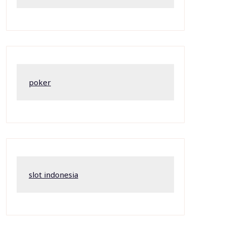
poker
slot indonesia