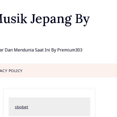
Musik Jepang By
lar Dan Mendunia Saat Ini By Premium303
VACY POLICY
sbobet