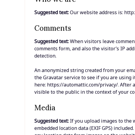
Suggested text:
Our website address is: http:
Comments
Suggested text:
When visitors leave comments
comments form, and also the visitor’s IP ad
detection.
An anonymized string created from your emai
the Gravatar service to see if you are using i
here: https://automattic.com/privacy/. After 
visible to the public in the context of your 
Media
Suggested text:
If you upload images to the
embedded location data (EXIF GPS) included.