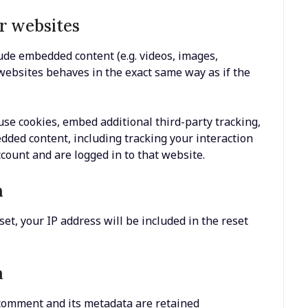
r websites
lude embedded content (e.g. videos, images,
 websites behaves in the exact same way as if the
se cookies, embed additional third-party tracking,
dded content, including tracking your interaction
count and are logged in to that website.
h
et, your IP address will be included in the reset
a
 comment and its metadata are retained