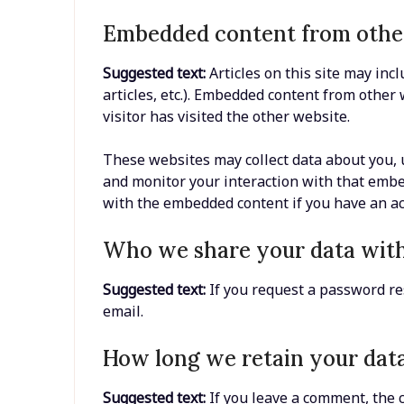
Embedded content from othe
Suggested text:
Articles on this site may inc
articles, etc.). Embedded content from other
visitor has visited the other website.
These websites may collect data about you, u
and monitor your interaction with that embe
with the embedded content if you have an ac
Who we share your data wit
Suggested text:
If you request a password res
email.
How long we retain your dat
Suggested text:
If you leave a comment, the