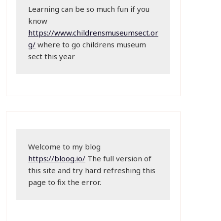
Learning can be so much fun if you 
know 
https://www.childrensmuseumsect.or
g/
 where to go childrens museum 
sect this year
Welcome to my blog 
https://bloog.io/
 The full version of 
this site and try hard refreshing this 
page to fix the error.