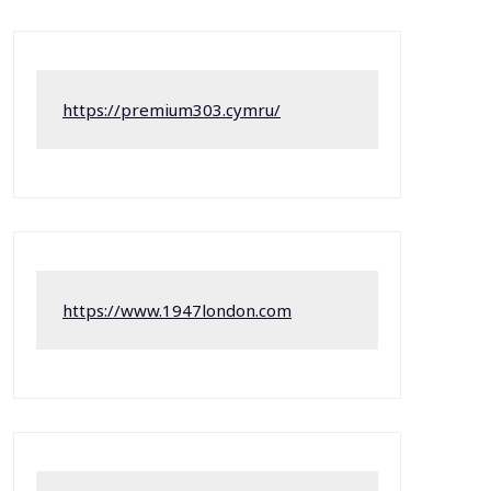
https://premium303.cymru/
https://www.1947london.com